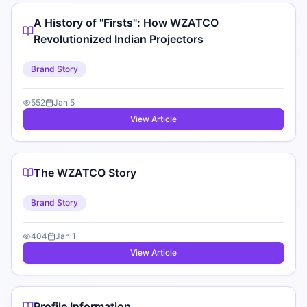
A History of "Firsts": How WZATCO
Revolutionized Indian Projectors
Brand Story
552
Jan 5
View Article
The WZATCO Story
Brand Story
404
Jan 1
View Article
Profile Information