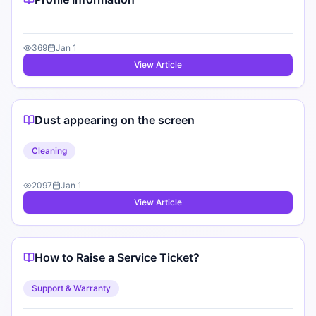
369
Jan 1
View Article
Dust appearing on the screen
Cleaning
2097
Jan 1
View Article
How to Raise a Service Ticket?
Support & Warranty