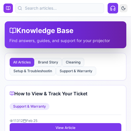
Knowledge Base
Find answers, guides, and support for your projector
All Articles
Brand Story
Cleaning
Setup & Troubleshootin
Support & Warranty
How to View & Track Your Ticket
Support & Warranty
11312
Feb 25
View Article