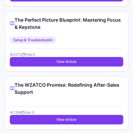
The Perfect Picture Blueprint: Mastering Focus
& Keystone
Setup & Troubleshootin
3312
Feb 9
View Article
The WZATCO Promise: Redefining After-Sales
Support
1269
Jan 5
View Article